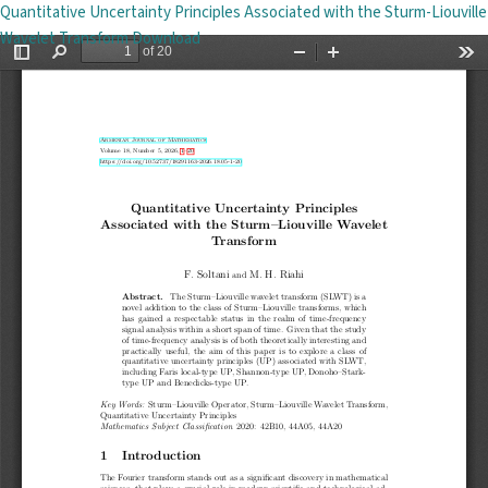
Return to Issue Details
Quantitative Uncertainty Principles Associated with the Sturm-Liouville
Download PDF
Wavelet Transform
Download